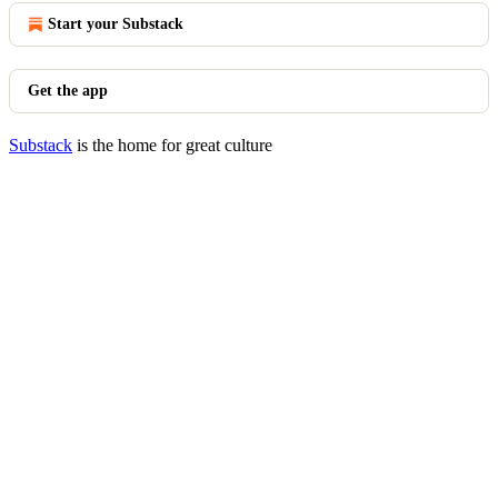
Start your Substack
Get the app
Substack
is the home for great culture