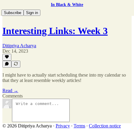
In Black & White
Subscribe
Sign in
Interesting Links: Week 3
Ditipriya Acharya
Dec 14, 2023
I might have to actually start scheduling these into my calendar so
that they at least resemble weekly articles!
Read →
Comments
© 2026 Ditipriya Acharya
·
Privacy
∙
Terms
∙
Collection notice