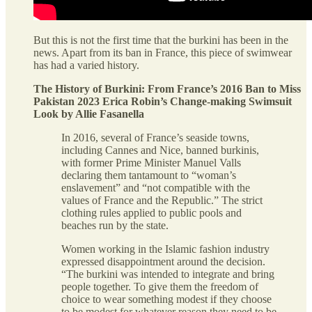
But this is not the first time that the burkini has been in the
news. Apart from its ban in France, this piece of swimwear
has had a varied history.
The History of Burkini: From France’s 2016 Ban to Miss
Pakistan 2023 Erica Robin’s Change-making Swimsuit
Look by Allie Fasanella
In 2016, several of France’s seaside towns,
including Cannes and Nice, banned burkinis,
with former Prime Minister Manuel Valls
declaring them tantamount to “woman’s
enslavement” and “not compatible with the
values of France and the Republic.” The strict
clothing rules applied to public pools and
beaches run by the state.
Women working in the Islamic fashion industry
expressed disappointment around the decision.
“The burkini was intended to integrate and bring
people together. To give them the freedom of
choice to wear something modest if they choose
to be modest for whatever reason they need to be