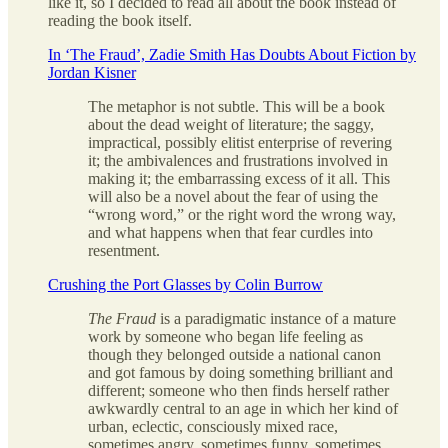
like it, so I decided to read all about the book instead of
reading the book itself.
In ‘The Fraud’, Zadie Smith Has Doubts About Fiction by
Jordan Kisner
The metaphor is not subtle. This will be a book
about the dead weight of literature; the saggy,
impractical, possibly elitist enterprise of revering
it; the ambivalences and frustrations involved in
making it; the embarrassing excess of it all. This
will also be a novel about the fear of using the
“wrong word,” or the right word the wrong way,
and what happens when that fear curdles into
resentment.
Crushing the Port Glasses by Colin Burrow
The Fraud
is a paradigmatic instance of a mature
work by someone who began life feeling as
though they belonged outside a national canon
and got famous by doing something brilliant and
different; someone who then finds herself rather
awkwardly central to an age in which her kind of
urban, eclectic, consciously mixed race,
sometimes angry, sometimes funny, sometimes