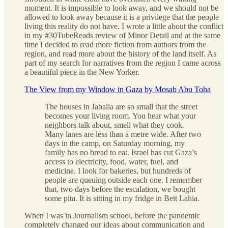
moment. It is impossible to look away, and we should not be
allowed to look away because it is a privilege that the people
living this reality do not have. I wrote a little about the conflict
in my #30TubeReads review of Minor Detail and at the same
time I decided to read more fiction from authors from the
region, and read more about the history of the land itself. As
part of my search for narratives from the region I came across
a beautiful piece in the New Yorker.
The View from my Window in Gaza by Mosab Abu Toha
The houses in Jabalia are so small that the street
becomes your living room. You hear what your
neighbors talk about, smell what they cook.
Many lanes are less than a metre wide. After two
days in the camp, on Saturday morning, my
family has no bread to eat. Israel has cut Gaza’s
access to electricity, food, water, fuel, and
medicine. I look for bakeries, but hundreds of
people are queuing outside each one. I remember
that, two days before the escalation, we bought
some pita. It is sitting in my fridge in Beit Lahia.
When I was in Journalism school, before the pandemic
completely changed our ideas about communication and