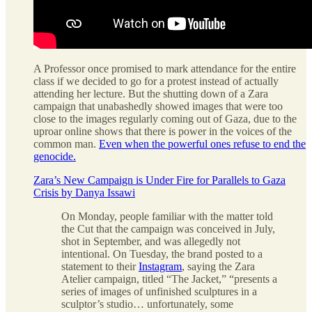
A Professor once promised to mark attendance for the entire
class if we decided to go for a protest instead of actually
attending her lecture. But the shutting down of a Zara
campaign that unabashedly showed images that were too
close to the images regularly coming out of Gaza, due to the
uproar online shows that there is power in the voices of the
common man.
Even when the powerful ones refuse to end the
genocide.
Zara’s New Campaign is Under Fire for Parallels to Gaza
Crisis by Danya Issawi
On Monday, people familiar with the matter told
the Cut that the campaign was conceived in July,
shot in September, and was allegedly not
intentional. On Tuesday, the brand posted to a
statement to their
Instagram
, saying the Zara
Atelier campaign, titled “The Jacket,” “presents a
series of images of unfinished sculptures in a
sculptor’s studio… unfortunately, some