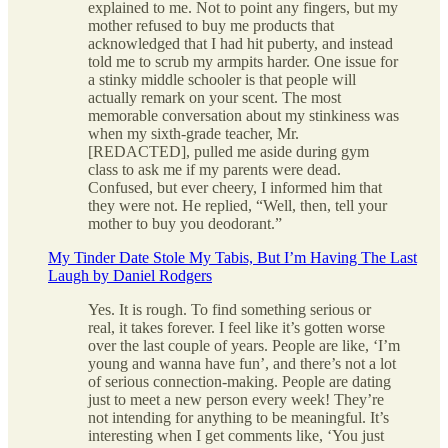
explained to me. Not to point any fingers, but my
mother refused to buy me products that
acknowledged that I had hit puberty, and instead
told me to scrub my armpits harder. One issue for
a stinky middle schooler is that people will
actually remark on your scent. The most
memorable conversation about my stinkiness was
when my sixth-grade teacher, Mr.
[REDACTED], pulled me aside during gym
class to ask me if my parents were dead.
Confused, but ever cheery, I informed him that
they were not. He replied, “Well, then, tell your
mother to buy you deodorant.”
My Tinder Date Stole My Tabis, But I’m Having The Last
Laugh by Daniel Rodgers
Yes. It is rough. To find something serious or
real, it takes forever. I feel like it’s gotten worse
over the last couple of years. People are like, ‘I’m
young and wanna have fun’, and there’s not a lot
of serious connection-making. People are dating
just to meet a new person every week! They’re
not intending for anything to be meaningful. It’s
interesting when I get comments like, ‘You just