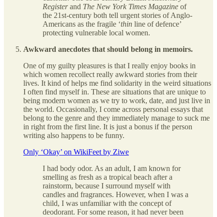
Register
and
The New York Times Magazine
of
the 21st-century both tell urgent stories of Anglo-
Americans as the fragile ‘
thin
line of defence’
protecting vulnerable local women.
Awkward anecdotes that should belong in memoirs.
One of my guilty pleasures is that I really enjoy books in
which women recollect really awkward stories from their
lives. It kind of helps me find solidarity in the weird situations
I often find myself in. These are situations that are unique to
being modern women as we try to work, date, and just live in
the world. Occasionally, I come across personal essays that
belong to the genre and they immediately manage to suck me
in right from the first line. It is just a bonus if the person
writing also happens to be funny.
Only ‘Okay’ on WikiFeet by Ziwe
I had body odor. As an adult, I am known for
smelling as fresh as a tropical beach after a
rainstorm, because I surround myself with
candles and fragrances. However, when I was a
child, I was unfamiliar with the concept of
deodorant. For some reason, it had never been