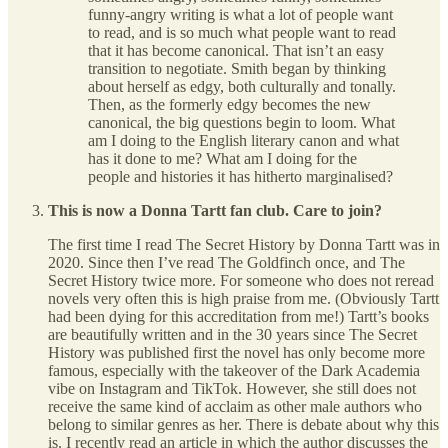
funny-angry writing is what a lot of people want
to read, and is so much what people want to read
that it has become canonical. That isn’t an easy
transition to negotiate. Smith began by thinking
about herself as edgy, both culturally and tonally.
Then, as the formerly edgy becomes the new
canonical, the big questions begin to loom. What
am I doing to the English literary canon and what
has it done to me? What am I doing for the
people and histories it has hitherto marginalised?
This is now a Donna Tartt fan club. Care to join?
The first time I read The Secret History by Donna Tartt was in
2020. Since then I’ve read The Goldfinch once, and The
Secret History twice more. For someone who does not reread
novels very often this is high praise from me. (Obviously Tartt
had been dying for this accreditation from me!) Tartt’s books
are beautifully written and in the 30 years since The Secret
History was published first the novel has only become more
famous, especially with the takeover of the Dark Academia
vibe on Instagram and TikTok. However, she still does not
receive the same kind of acclaim as other male authors who
belong to similar genres as her. There is debate about why this
is. I recently read an article in which the author discusses the