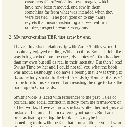
customers felt offended by these images, which
have now been removed, and saw in them
something far from what was intended when they
were created.” The post goes on to say “Zara
regrets that misunderstanding and we reaffirm
our deep respect towards everyone.”
My never-ending TBR just grew by one.
I have a love-hate relationship with Zadie Smith’s work. I
absolutely enjoyed reading White Teeth by Smith. It felt like I
was being sucked into the crazy dynamics of a family other
than my own but still as real in their intensity. But then I read
Swing Time by her and I could not tell you what the book
was about. (Although I do have a feeling that it was trying to
do something similar to Best of Friends by Kamila Shamsie.)
To be true to this statement I am resisting the urge to look the
book up on Goodreads.
Smith’s work is laced with references to the past. Tales of
political and social conflict in history form the framework of
all her works. However, now she has written her first piece of
historical fiction and I am extremely intrigued. But I am
procrastinating reading the book itself, maybe it has
something to do with the fact that I am a little nervous I won’t