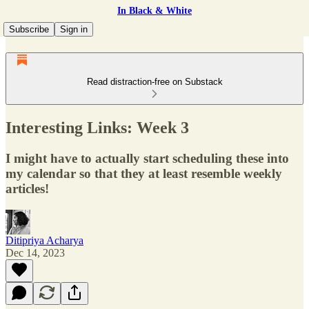
In Black & White
Subscribe
Sign in
Read distraction-free on Substack
Interesting Links: Week 3
I might have to actually start scheduling these into
my calendar so that they at least resemble weekly
articles!
Ditipriya Acharya
Dec 14, 2023