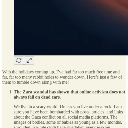
With the holidays coming up, I’ve had far too much free time and
far, far too many rabbit holes to wander down. Here’s just a few of
them to tumble down along with me!
The Zara scandal has shown that online activism does not
always fall on dead ears.
We live in a scary world. Unless you live under a rock, I am
sure you have been bombarded with posts, articles, and links
about the Gaza conflict on all social media platforms. The
images of bodies, some of babies as young as a few months,
shrouded in white cloth have overtaken every waking