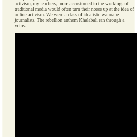
activism, my teachers, more accustomed to the workings of
traditional media would often turn their noses up at the idea of
online activism. We were a class of idealistic wannabe
journalists. The rebellion anthem Khalabali ran through a
veins.