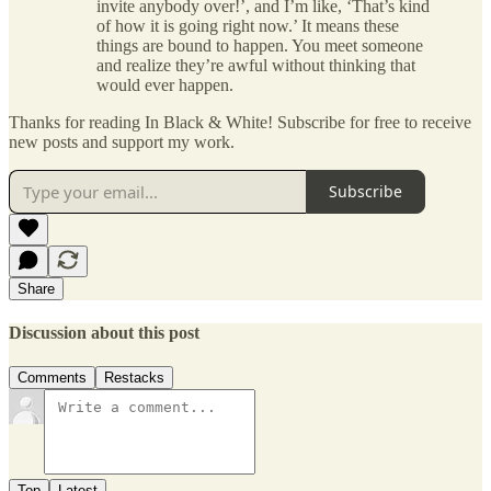
invite anybody over!’, and I’m like, ‘That’s kind
of how it is going right now.’ It means these
things are bound to happen. You meet someone
and realize they’re awful without thinking that
would ever happen.
Thanks for reading In Black & White! Subscribe for free to receive
new posts and support my work.
Subscribe
Share
Discussion about this post
Comments
Restacks
Top
Latest