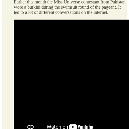
Earlier this month the Miss Universe contestant from Pakistan
wore a burkini during the swimsuit round of the pageant. It
led to a lot of different conversations on the internet.