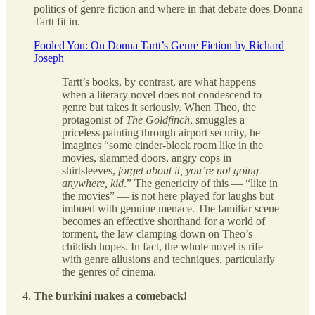
politics of genre fiction and where in that debate does Donna
Tartt fit in.
Fooled You: On Donna Tartt’s Genre Fiction by Richard
Joseph
Tartt’s books, by contrast, are what happens
when a literary novel does not condescend to
genre but takes it seriously. When Theo, the
protagonist of
The Goldfinch
, smuggles a
priceless painting through airport security, he
imagines “some cinder-block room like in the
movies, slammed doors, angry cops in
shirtsleeves,
forget about it, you’re not going
anywhere, kid
.” The genericity of this — “like in
the movies” — is not here played for laughs but
imbued with genuine menace. The familiar scene
becomes an effective shorthand for a world of
torment, the law clamping down on Theo’s
childish hopes. In fact, the whole novel is rife
with genre allusions and techniques, particularly
the genres of cinema.
The burkini makes a comeback!