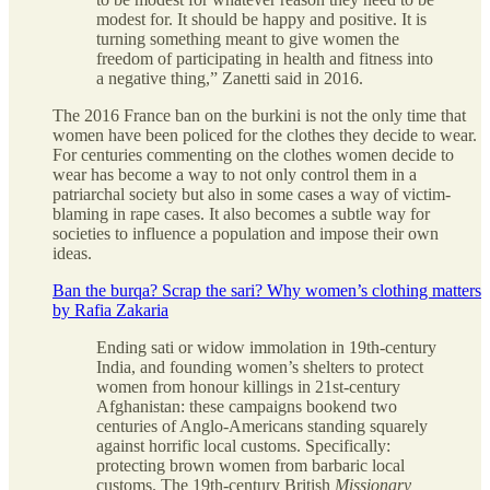
modest for. It should be happy and positive. It is
turning something meant to give women the
freedom of participating in health and fitness into
a negative thing,” Zanetti said in 2016.
The 2016 France ban on the burkini is not the only time that
women have been policed for the clothes they decide to wear.
For centuries commenting on the clothes women decide to
wear has become a way to not only control them in a
patriarchal society but also in some cases a way of victim-
blaming in rape cases. It also becomes a subtle way for
societies to influence a population and impose their own
ideas.
Ban the burqa? Scrap the sari? Why women’s clothing matters
by Rafia Zakaria
Ending sati or widow immolation in 19th-century
India, and founding women’s shelters to protect
women from honour killings in 21st-century
Afghanistan: these campaigns bookend two
centuries of Anglo-Americans standing squarely
against horrific local customs. Specifically:
protecting brown women from barbaric local
customs. The 19th-century British
Missionary