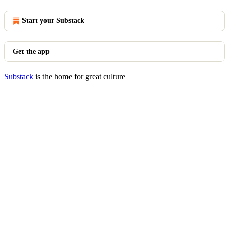
Start your Substack
Get the app
Substack
is the home for great culture