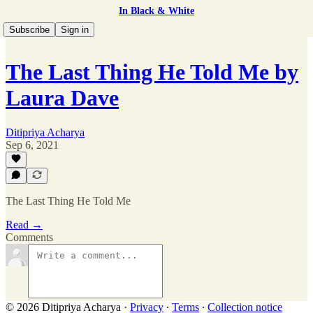
In Black & White
Subscribe
Sign in
The Last Thing He Told Me by
Laura Dave
Ditipriya Acharya
Sep 6, 2021
The Last Thing He Told Me
Read →
Comments
© 2026 Ditipriya Acharya
·
Privacy
∙
Terms
∙
Collection notice