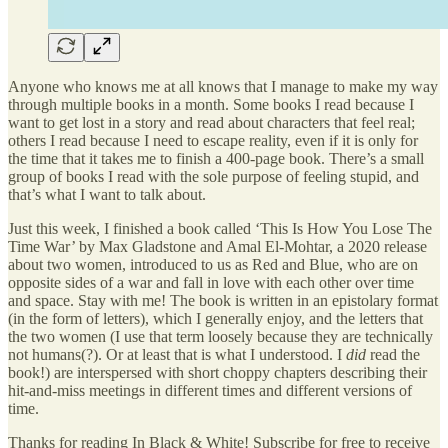
Anyone who knows me at all knows that I manage to make my way
through multiple books in a month. Some books I read because I
want to get lost in a story and read about characters that feel real;
others I read because I need to escape reality, even if it is only for
the time that it takes me to finish a 400-page book. There’s a small
group of books I read with the sole purpose of feeling stupid, and
that’s what I want to talk about.
Just this week, I finished a book called ‘This Is How You Lose The
Time War’ by Max Gladstone and Amal El-Mohtar, a 2020 release
about two women, introduced to us as Red and Blue, who are on
opposite sides of a war and fall in love with each other over time
and space. Stay with me! The book is written in an epistolary format
(in the form of letters), which I generally enjoy, and the letters that
the two women (I use that term loosely because they are technically
not humans(?). Or at least that is what I understood. I
did
read the
book!) are interspersed with short choppy chapters describing their
hit-and-miss meetings in different times and different versions of
time.
Thanks for reading In Black & White! Subscribe for free to receive