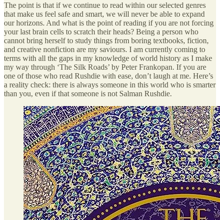
The point is that if we continue to read within our selected genres
that make us feel safe and smart, we will never be able to expand
our horizons. And what is the point of reading if you are not forcing
your last brain cells to scratch their heads? Being a person who
cannot bring herself to study things from boring textbooks, fiction,
and creative nonfiction are my saviours. I am currently coming to
terms with all the gaps in my knowledge of world history as I make
my way through ‘The Silk Roads’ by Peter Frankopan. If you are
one of those who read Rushdie with ease, don’t laugh at me. Here’s
a reality check: there is always someone in this world who is smarter
than you, even if that someone is not Salman Rushdie.