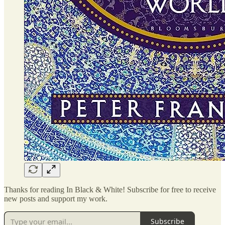
Thanks for reading In Black & White! Subscribe for free to receive
new posts and support my work.
Subscribe