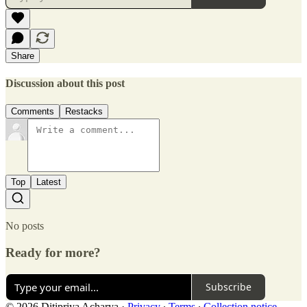
Share
Discussion about this post
Comments
Restacks
Top
Latest
No posts
Ready for more?
Subscribe
© 2026 Ditipriya Acharya
·
Privacy
∙
Terms
∙
Collection notice