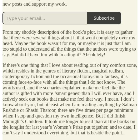
new posts and support my work.
Subscribe
From my shoddy description of the book’s plot, it is easy to gather
that there were several things about it that went completely over my
head. Maybe the book wasn’t for me, or maybe it is just that I am
too stupid to understand all the things that the authors were trying to
say. But did I have fun while reading it? Absolutely!
If there’s one thing that I love about reading out of my comfort zone,
which resides in the genres of literary fiction, magical realism,
contemporary fiction and the occasional forays into fantasy, it is
coming face-to-face with all the things that I do not know. The
words used, and the scenarios explained make me feel like the
author is gifted with more ‘smart genes’ than I will ever have, and I
actively seek out books that make me feel that way. I mean, I don’t
know about you, but at least when I am reading anything by Salman
Rushdie or Shashi Tharoor, there are five times per page minimum
when I stop and question my own intelligence. But I did finish
Midnight’s Children. It took me longer to read than all the books on
the longlist for last year’s Women’s Prize put together, and to date, I
can’t say I understood everything, but that is beside the point.