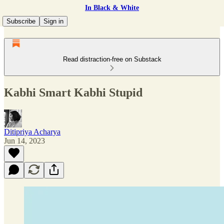
In Black & White
Subscribe
Sign in
Read distraction-free on Substack
Kabhi Smart Kabhi Stupid
Ditipriya Acharya
Jun 14, 2023